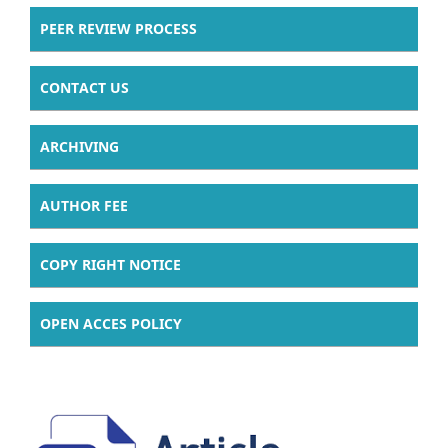
PEER REVIEW PROCESS
CONTACT US
ARCHIVING
AUTHOR FEE
COPY RIGHT NOTICE
OPEN ACCES POLICY