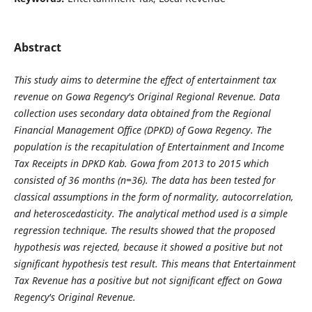
Abstract
This study aims to determine the effect of entertainment tax
revenue on Gowa Regency's Original Regional Revenue.
Data
collection uses secondary data obtained from the Regional
Financial Management Office (DPKD) of Gowa Regency.
The
population is the recapitulation of Entertainment and Income
Tax Receipts in DPKD Kab.
Gowa from 2013 to 2015 which
consisted of 36 months (n=36).
The data has been tested for
classical assumptions in the form of normality, autocorrelation,
and heteroscedasticity.
The analytical method used is a simple
regression technique. The results showed that the proposed
hypothesis was rejected, because it showed a positive but not
significant hypothesis test result.
This means that Entertainment
Tax Revenue has a positive but not significant effect on Gowa
Regency's Original Revenue.