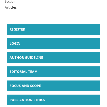
Section
Articles
REGISTER
LOGIN
AUTHOR GUIDELINE
EDITORIAL TEAM
FOCUS AND SCOPE
PUBLICATION ETHICS