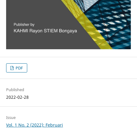
PDF
Published
2022-02-28
Issue
Vol. 1 No. 2 (2022): Februari