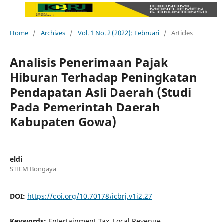
Home
/
Archives
/
Vol. 1 No. 2 (2022): Februari
/
Articles
Analisis Penerimaan Pajak
Hiburan Terhadap Peningkatan
Pendapatan Asli Daerah (Studi
Pada Pemerintah Daerah
Kabupaten Gowa)
eldi
STIEM Bongaya
DOI:
https://doi.org/10.70178/icbrj.v1i2.27
Keywords:
Entertainment Tax, Local Revenue