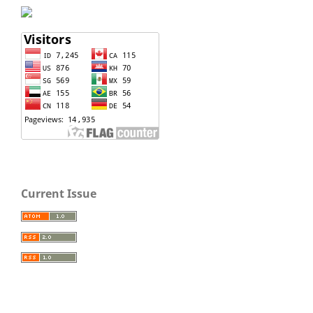
Current Issue